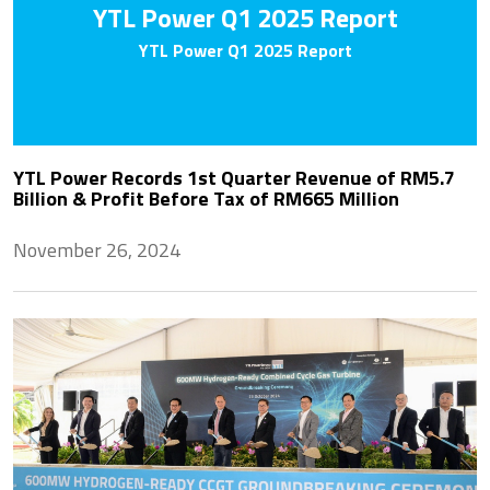
YTL Power Q1 2025 Report
YTL Power Q1 2025 Report
YTL Power Records 1st Quarter Revenue of RM5.7
Billion & Profit Before Tax of RM665 Million
November 26, 2024