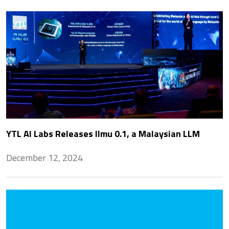
YTL AI Labs Releases Ilmu 0.1, a Malaysian LLM
December 12, 2024