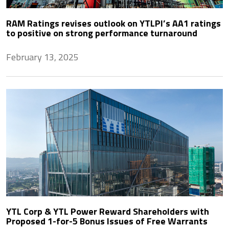
RAM Ratings revises outlook on YTLPI’s AA1 ratings
to positive on strong performance turnaround
February 13, 2025
YTL Corp & YTL Power Reward Shareholders with
Proposed 1-for-5 Bonus Issues of Free Warrants