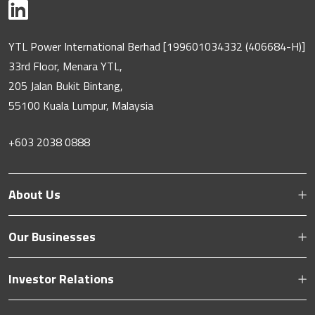
YTL Power International Berhad [199601034332 (406684-H)]
33rd Floor, Menara YTL,
205 Jalan Bukit Bintang,
55100 Kuala Lumpur, Malaysia
+603 2038 0888
About Us
Our Businesses
Investor Relations