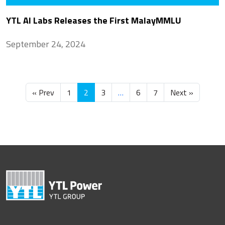
YTL AI Labs Releases the First MalayMMLU
September 24, 2024
« Prev
1
2
3
…
6
7
Next »