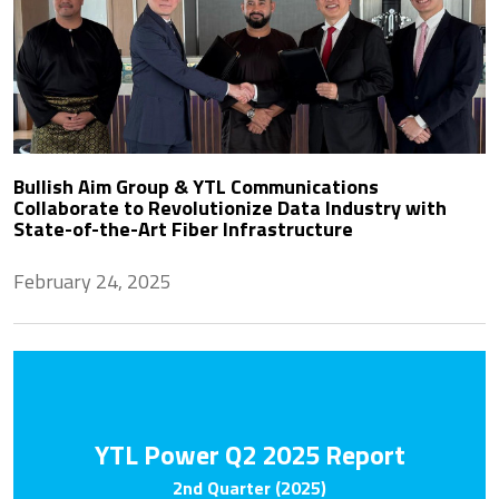
Bullish Aim Group & YTL Communications
Collaborate to Revolutionize Data Industry with
State-of-the-Art Fiber Infrastructure
February 24, 2025
YTL Power Q2 2025 Report
2nd Quarter (2025)