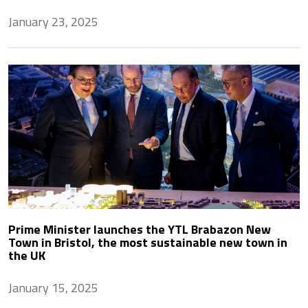
January 23, 2025
Prime Minister launches the YTL Brabazon New
Town in Bristol, the most sustainable new town in
the UK
January 15, 2025