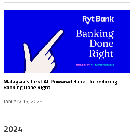
Malaysia’s First AI-Powered Bank - Introducing
Banking Done Right
January 15, 2025
2024