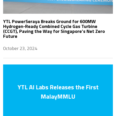
YTL PowerSeraya Breaks Ground for 600MW
Hydrogen-Ready Combined Cycle Gas Turbine
(CCGT), Paving the Way for Singapore’s Net Zero
Future
October 23, 2024
YTL AI Labs Releases the First
MalayMMLU