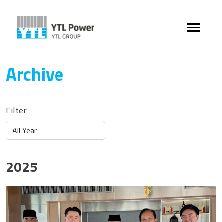
Archive
Filter
2025