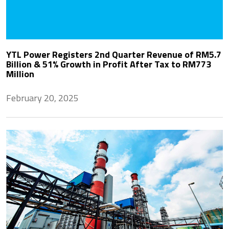
YTL Power Registers 2nd Quarter Revenue of RM5.7
Billion & 51% Growth in Profit After Tax to RM773
Million
February 20, 2025