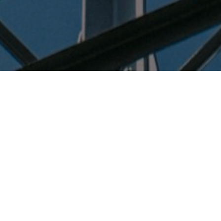
Home
Meetings
There are no meetings currently
scheduled.