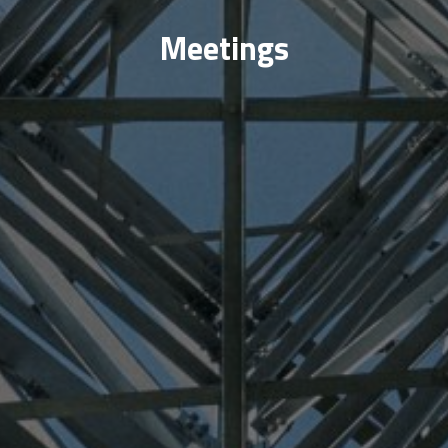
Meetings