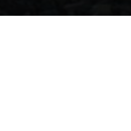
Home
Our Businesses
Power Generation