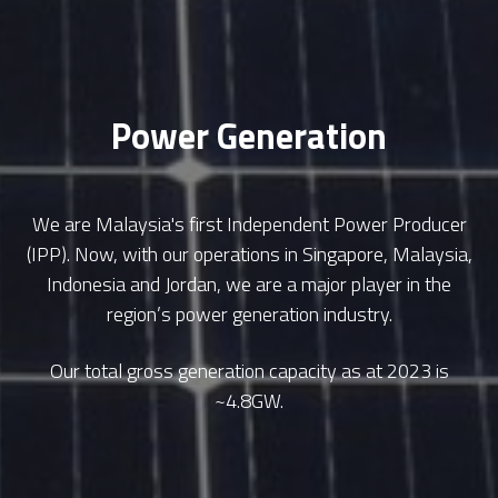
Power Generation
We are Malaysia's first Independent Power Producer
(IPP). Now, with our operations in Singapore, Malaysia,
Indonesia and Jordan, we are a major player in the
region’s power generation industry.
Our total gross generation capacity as at 2023 is
~4.8GW.