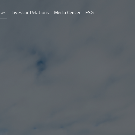
ses
Investor Relations
Media Center
ESG