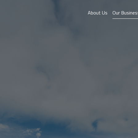
About Us
Our Busines