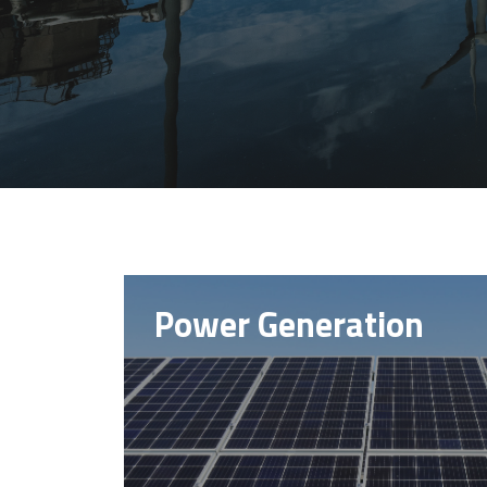
Power Generation