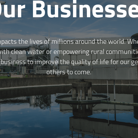
ur Business
pacts the lives of millions around the world. W
ith clean water or empowering rural communiti
 business to improve the quality of life for our g
others to come.