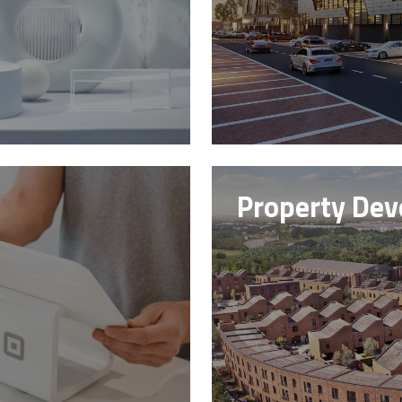
Property De