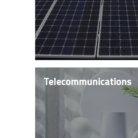
Telecommunications