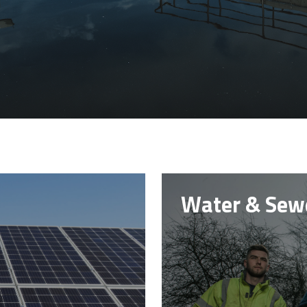
Water & Sew