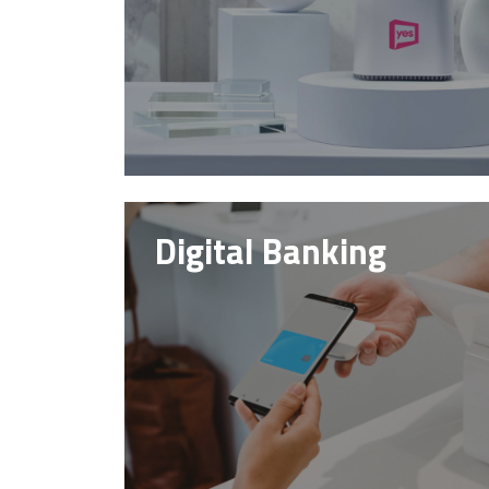
Digital Banking