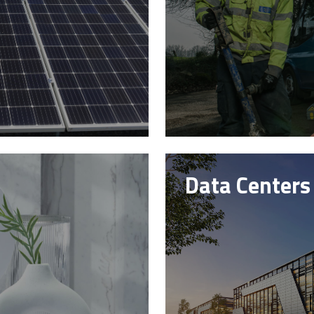
Data Centers