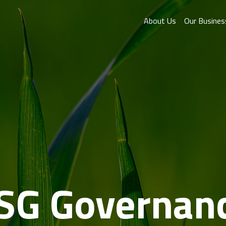
About Us
Our Busines
SG Governan