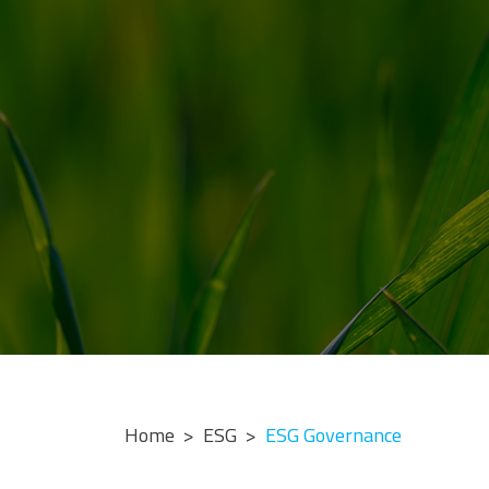
Home
ESG
ESG Governance