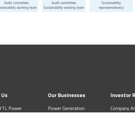
 Us
Our Businesses
Investor 
YTL Power
Power Generation
Company A
tional Berhad
Water & Sewerage
Quarterly &
ate Structure
Telecommunications
Notice to S