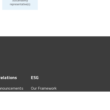
Relations
ESG
nnouncements
Our Framework
 Annual Reports
Our Commitment
hareholders
ESG Governance