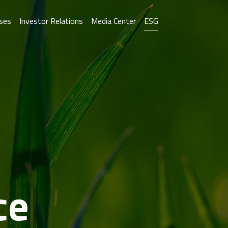
ses
Investor Relations
Media Center
ESG
ce