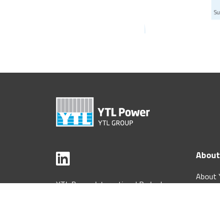
About
About 
YTL Power International Berhad
Interna
[199601034332 (406684-H)]
Corpor
33rd Floor, Menara YTL,