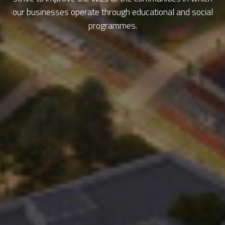
our businesses operate through educational and social
programmes.