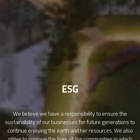
ESG
We believe we have a responsibility to ensure the
sustainability of our businesses for future generations to
continue enjoying the earth and her resources. We also
strive to improve the lives of the communities in which