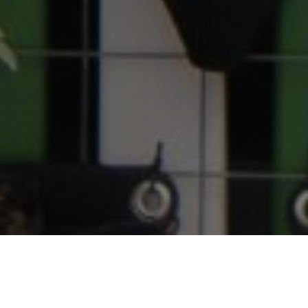
Home
About Us
Governance
Board of Directors