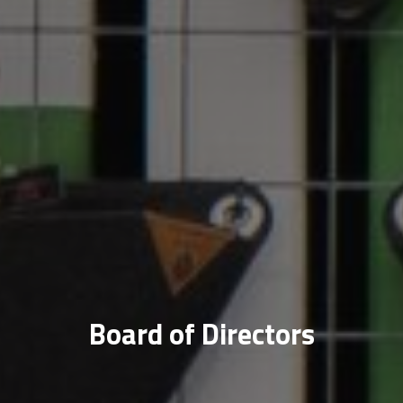
Board of Directors