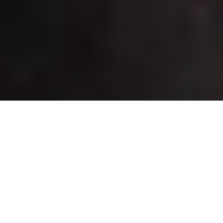
Home
About Us
Governance
Audit Committee Report
COMPOSITION