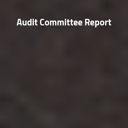
Audit Committee Report